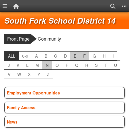
Menu Link
Home Link
Search
S
Quick Links
Skip to main content
Skip to navigation
Lo
South Fork School District 14
breadcrumbs:
Front Page
Community
ALL
0-9
A
B
C
D
E
F
G
H
I
J
K
L
M
N
O
P
Q
R
S
T
U
V
W
X
Y
Z
Employment Opportunities
Family Access
News