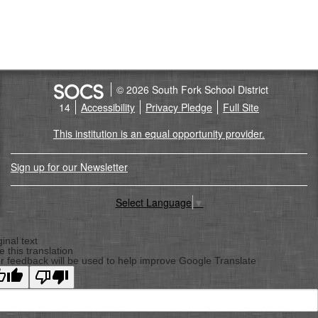
© 2026 South Fork School District
14
Accessibility
Privacy Pledge
Full Site
This institution is an equal opportunity provider.
Sign up for our Newsletter
Select Language
▼
Back
To
ginal text
e this translation
Top
r feedback will be used to help improve Google Translate