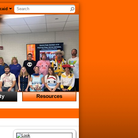
Search site
caid
ty
Resources
Resources
unities
Archives