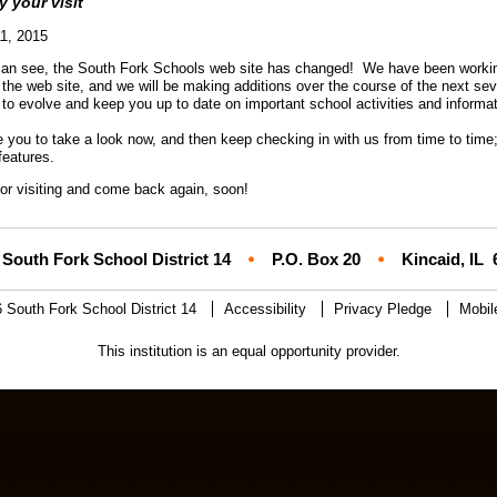
oy your visit
1, 2015
an see, the South Fork Schools web site has changed! We have been working 
 the web site, and we will be making additions over the course of the next se
 to evolve and keep you up to date on important school activities and informa
e you to take a look now, and then keep checking in with us from time to time;
features.
or visiting and come back again, soon!
South Fork School District 14
P.O. Box 20
Kincaid, IL
 South Fork School District 14
Accessibility
Privacy Pledge
Mobil
This institution is an equal opportunity provider.