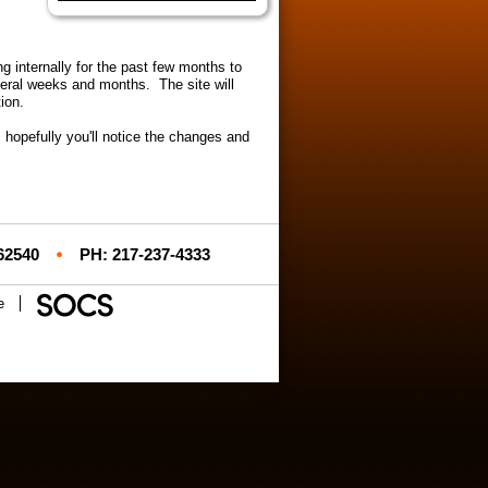
Launch the media gallery 1 player
internally for the past few months to
veral weeks and months. The site will
tion.
 hopefully you'll notice the changes and
 62540
PH: 217-237-4333
e